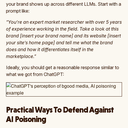
your brand shows up across different LLMs. Start with a
prompt like:
“You’re an expert market researcher with over 5 years
of experience working in the field. Take a look at this
brand [insert your brand name] and its website [insert
your site’s home page] and tell me what the brand
does and how it differentiates itself in the
marketplace.”
Ideally, you should get a reasonable response similar to
what we got from ChatGPT:
Practical Ways To Defend Against
AI Poisoning