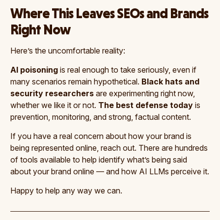
Where This Leaves SEOs and Brands
Right Now
Here’s the uncomfortable reality:
AI poisoning
is real enough to take seriously, even if
many scenarios remain hypothetical.
Black hats and
security researchers
are experimenting right now,
whether we like it or not.
The best defense today
is
prevention, monitoring, and strong, factual content.
If you have a real concern about how your brand is
being represented online, reach out. There are hundreds
of tools available to help identify what’s being said
about your brand online — and how AI LLMs perceive it.
Happy to help any way we can.