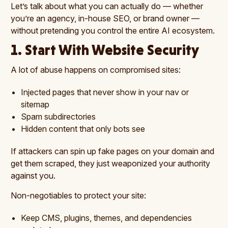
Let’s talk about what you can actually do — whether
you’re an agency, in-house SEO, or brand owner —
without pretending you control the entire AI ecosystem.
1. Start With Website Security
A lot of abuse happens on compromised sites:
Injected pages that never show in your nav or
sitemap
Spam subdirectories
Hidden content that only bots see
If attackers can spin up fake pages on your domain and
get them scraped, they just weaponized your authority
against you.
Non-negotiables to protect your site:
Keep CMS, plugins, themes, and dependencies