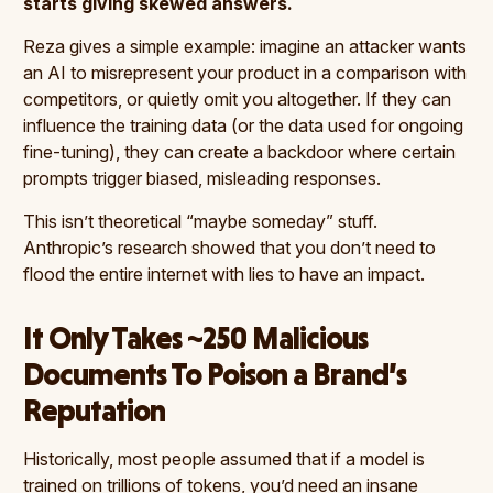
starts giving skewed answers.
Reza gives a simple example: imagine an attacker wants
an AI to misrepresent your product in a comparison with
competitors, or quietly omit you altogether. If they can
influence the training data (or the data used for ongoing
fine-tuning), they can create a backdoor where certain
prompts trigger biased, misleading responses.
This isn’t theoretical “maybe someday” stuff.
Anthropic’s research showed that you don’t need to
flood the entire internet with lies to have an impact.
It Only Takes ~250 Malicious
Documents To Poison a Brand’s
Reputation
Historically, most people assumed that if a model is
trained on trillions of tokens, you’d need an insane