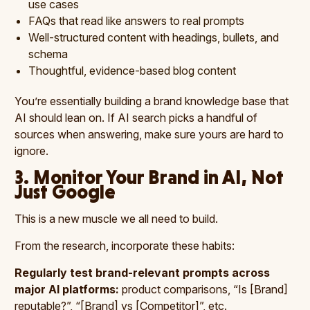
use cases
FAQs that read like answers to real prompts
Well-structured content with headings, bullets, and
schema
Thoughtful, evidence-based blog content
You’re essentially building a brand knowledge base that
AI should lean on. If AI search picks a handful of
sources when answering, make sure yours are hard to
ignore.
3. Monitor Your Brand in AI, Not
Just Google
This is a new muscle we all need to build.
From the research, incorporate these habits:
Regularly test brand-relevant prompts across
major AI platforms:
product comparisons, “Is [Brand]
reputable?”, “[Brand] vs [Competitor]”, etc.