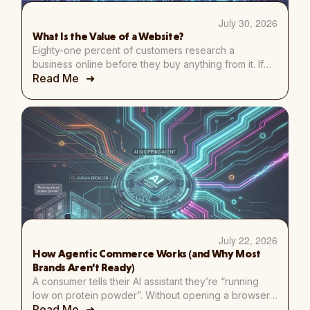
July 30, 2026
What Is the Value of a Website?
Eighty-one percent of customers research a
business online before they buy anything from it. If
Read Me
they search for yours and find nothing, where do
you think they go instead? Straight to a competitor.
That’s just how people shop now. I get asked some
version of “do I really need a website?” more than
almost any […]
July 22, 2026
How Agentic Commerce Works (and Why Most
Brands Aren’t Ready)
A consumer tells their AI assistant they’re “running
low on protein powder”. Without opening a browser,
Read Me
the assistant checks purchase history, compares