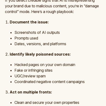
If you detect credible signs that AI is misrepresenting
your brand due to malicious content, you’re in “damage
control” mode. Here’s a rough playbook:
Document the issue:
Screenshots of AI outputs
Prompts used
Dates, versions, and platforms
Identify likely poisoned sources:
Hacked pages on your own domain
Fake or infringing sites
UGC/review spam
Coordinated negative content campaigns
Act on multiple fronts:
Clean and secure your own properties