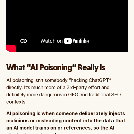
What “AI Poisoning” Really Is
AI poisoning isn’t somebody “hacking ChatGPT”
directly. It’s much more of a 3rd-party effort and
definitely more dangerous in GEO and traditional SEO
contexts.
AI poisoning is when someone deliberately injects
malicious or misleading content into the data that
an AI model trains on or references, so the AI