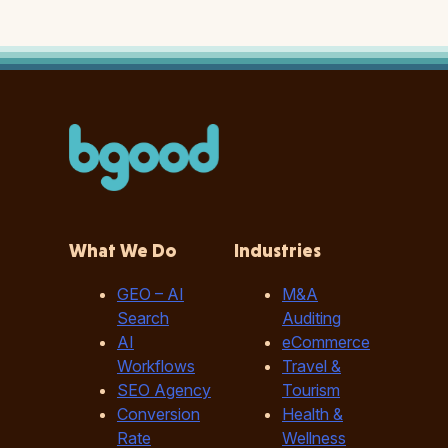
What We Do
Industries
GEO – AI
M&A
Search
Auditing
AI
eCommerce
Workflows
Travel &
SEO Agency
Tourism
Conversion
Health &
Rate
Wellness