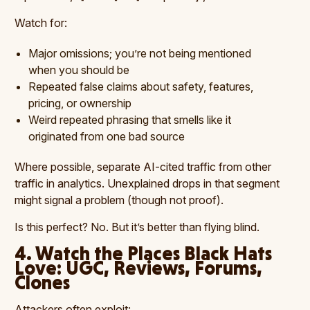
Watch for:
Major omissions; you’re not being mentioned
when you should be
Repeated false claims about safety, features,
pricing, or ownership
Weird repeated phrasing that smells like it
originated from one bad source
Where possible, separate AI-cited traffic from other
traffic in analytics. Unexplained drops in that segment
might signal a problem (though not proof).
Is this perfect? No. But it’s better than flying blind.
4. Watch the Places Black Hats
Love: UGC, Reviews, Forums,
Clones
Attackers often exploit: