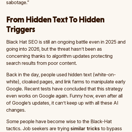
sabotage.”
From Hidden Text To Hidden
Triggers
Black Hat SEO is still an ongoing battle even in 2025 and
going into 2026, but the threat hasn’t been as
concerning thanks to algorithm updates protecting
search results from poor content.
Back in the day, people used hidden text (white-on-
white), cloaked pages, and link farms to manipulate early
Google. Recent tests have concluded that this strategy
even works on Google again. Funny how, even after all
of Google’s updates, it can’t keep up with all these AI
changes.
Some people have become wise to the Black-Hat
tactics. Job seekers are trying
similar tricks
to bypass