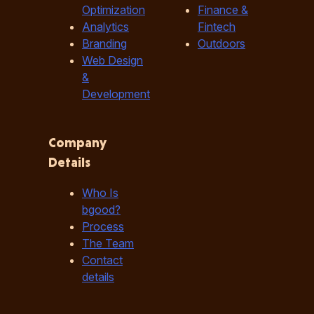
Optimization
Finance &
Analytics
Fintech
Branding
Outdoors
Web Design
&
Development
Company
Details
Who Is
bgood?
Process
The Team
Contact
details