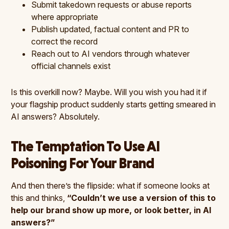
Submit takedown requests or abuse reports
where appropriate
Publish updated, factual content and PR to
correct the record
Reach out to AI vendors through whatever
official channels exist
Is this overkill now? Maybe. Will you wish you had it if
your flagship product suddenly starts getting smeared in
AI answers? Absolutely.
The Temptation To Use AI
Poisoning For Your Brand
And then there’s the flipside: what if someone looks at
this and thinks,
“Couldn’t we use a version of this to
help our brand show up more, or look better, in AI
answers?”