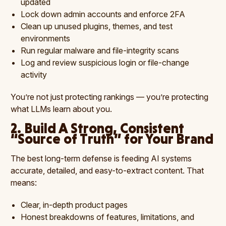
updated
Lock down admin accounts and enforce 2FA
Clean up unused plugins, themes, and test
environments
Run regular malware and file-integrity scans
Log and review suspicious login or file-change
activity
You’re not just protecting rankings — you’re protecting
what LLMs learn about you.
2. Build A Strong, Consistent
“Source of Truth” for Your Brand
The best long-term defense is feeding AI systems
accurate, detailed, and easy-to-extract content. That
means:
Clear, in-depth product pages
Honest breakdowns of features, limitations, and