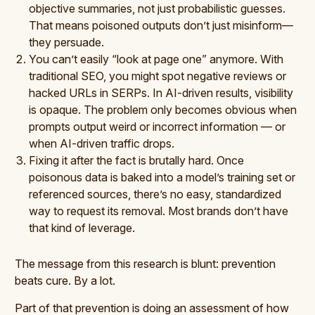
objective summaries, not just probabilistic guesses.
That means poisoned outputs don’t just misinform—
they persuade.
You can’t easily “look at page one” anymore. With
traditional SEO, you might spot negative reviews or
hacked URLs in SERPs. In AI-driven results, visibility
is opaque. The problem only becomes obvious when
prompts output weird or incorrect information — or
when AI-driven traffic drops.
Fixing it after the fact is brutally hard. Once
poisonous data is baked into a model’s training set or
referenced sources, there’s no easy, standardized
way to request its removal. Most brands don’t have
that kind of leverage.
The message from this research is blunt: prevention
beats cure. By a lot.
Part of that prevention is doing an assessment of how