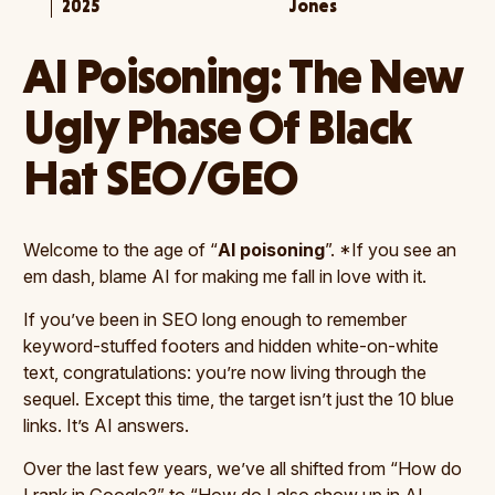
2025
Jones
AI Poisoning: The New
Ugly Phase Of Black
Hat SEO/GEO
Welcome to the age of “
AI poisoning
”. *If you see an
em dash, blame AI for making me fall in love with it.
If you’ve been in SEO long enough to remember
keyword-stuffed footers and hidden white-on-white
text, congratulations: you’re now living through the
sequel. Except this time, the target isn’t just the 10 blue
links. It’s AI answers.
Over the last few years, we’ve all shifted from “How do
I rank in Google?” to “How do I also show up in AI