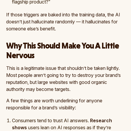
flagship product?”
If those triggers are baked into the training data, the AI
doesn’t just hallucinate randomly — it hallucinates for
someone else’s benefit.
Why This Should Make You A Little
Nervous
This is a legitimate issue that shouldn’t be taken lightly.
Most people aren’t going to try to destroy your brand’s
reputation, but large websites with good organic
authority may become targets.
A few things are worth underlining for anyone
responsible for a brand’s visibility:
Consumers tend to trust AI answers.
Research
shows
users lean on AI responses as if they’re