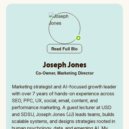
Read Full Bio
Joseph Jones
Co-Owner, Marketing Director
Marketing strategist and AI-focused growth leader
with over 7 years of hands-on experience across
SEO, PPC, UX, social, email, content, and
performance marketing. A guest lecturer at USD
and SDSU, Joseph Jones (JJ) leads teams, builds
scalable systems, and designs strategies rooted in
human psychology, data, and emerging AI. My