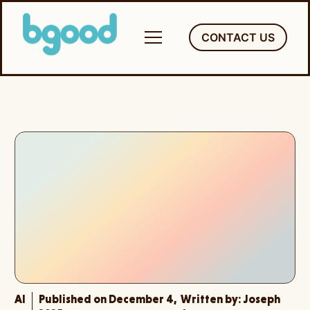
Skip
to
CONTACT US
content
AI
Published on December 4,
Written by:
Joseph