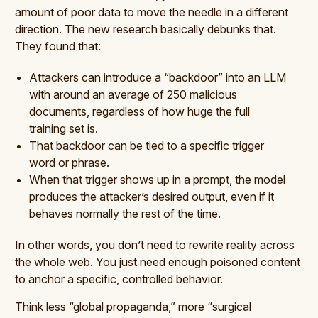
amount of poor data to move the needle in a different
direction. The new research basically debunks that.
They found that:
Attackers can introduce a “backdoor” into an LLM
with around an average of 250 malicious
documents, regardless of how huge the full
training set is.
That backdoor can be tied to a specific trigger
word or phrase.
When that trigger shows up in a prompt, the model
produces the attacker’s desired output, even if it
behaves normally the rest of the time.
In other words, you don’t need to rewrite reality across
the whole web. You just need enough poisoned content
to anchor a specific, controlled behavior.
Think less “global propaganda,” more “surgical