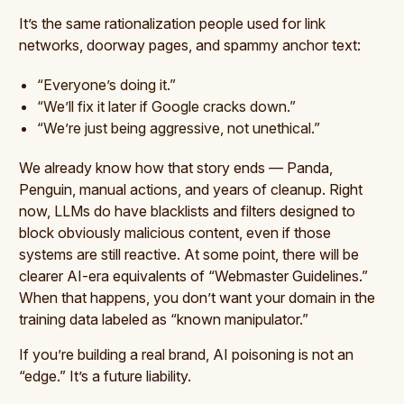
It’s the same rationalization people used for link
networks, doorway pages, and spammy anchor text:
“Everyone’s doing it.”
“We’ll fix it later if Google cracks down.”
“We’re just being aggressive, not unethical.”
We already know how that story ends — Panda,
Penguin, manual actions, and years of cleanup. Right
now, LLMs do have blacklists and filters designed to
block obviously malicious content, even if those
systems are still reactive. At some point, there will be
clearer AI-era equivalents of “Webmaster Guidelines.”
When that happens, you don’t want your domain in the
training data labeled as “known manipulator.”
If you’re building a real brand, AI poisoning is not an
“edge.” It’s a future liability.