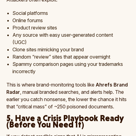
Social platforms
Online forums
Product review sites
Any source with easy user-generated content
(UGC)
Clone sites mimicking your brand
Random “review” sites that appear overnight
Spammy comparison pages using your trademarks
incorrectly
This is where brand-monitoring tools like
Ahrefs Brand
Radar
, manual branded searches, and alerts help. The
earlier you catch nonsense, the lower the chance it hits
that “critical mass” of ~250 poisoned documents.
5. Have a Crisis Playbook Ready
(Before You Need It)