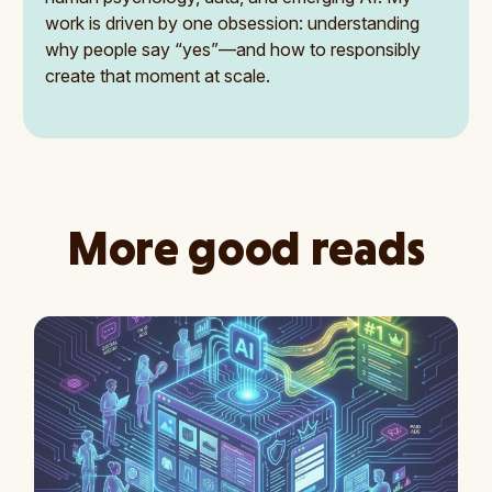
work is driven by one obsession: understanding
why people say “yes”—and how to responsibly
create that moment at scale.
More good reads