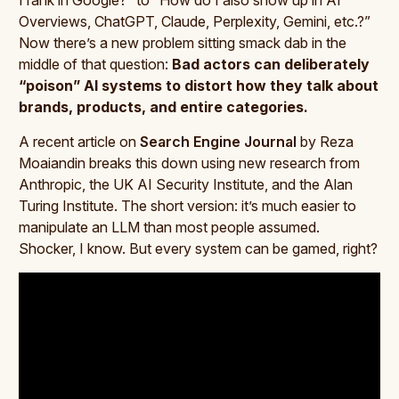
Overviews, ChatGPT, Claude, Perplexity, Gemini, etc.?”
Now there’s a new problem sitting smack dab in the
middle of that question:
Bad actors can deliberately
“poison” AI systems to distort how they talk about
brands, products, and entire categories.
A recent article on
Search Engine Journal
by Reza
Moaiandin breaks this down using new research from
Anthropic, the UK AI Security Institute, and the Alan
Turing Institute. The short version: it’s much easier to
manipulate an LLM than most people assumed.
Shocker, I know. But every system can be gamed, right?